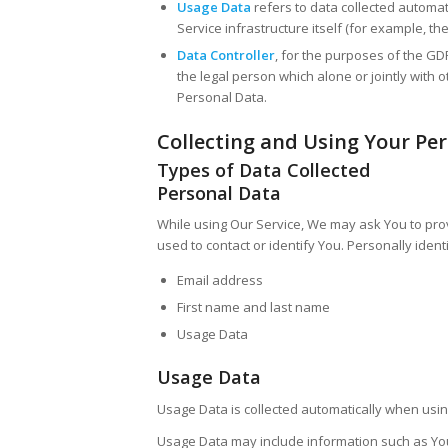
Usage Data
refers to data collected automat
Service infrastructure itself (for example, the
Data Controller
, for the purposes of the GD
the legal person which alone or jointly wit
Personal Data.
Collecting and Using Your Pe
Types of Data Collected
Personal Data
While using Our Service, We may ask You to prov
used to contact or identify You. Personally identi
Email address
First name and last name
Usage Data
Usage Data
Usage Data is collected automatically when usin
Usage Data may include information such as Your