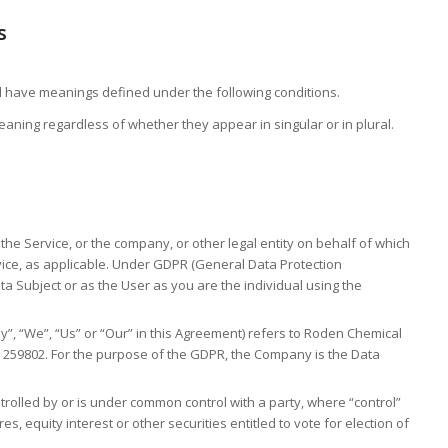
s
ized have meanings defined under the following conditions.
aning regardless of whether they appear in singular or in plural.
the Service, or the company, or other legal entity on behalf of which
rvice, as applicable. Under GDPR (General Data Protection
ta Subject or as the User as you are the individual using the
y”, “We”, “Us” or “Our” in this Agreement) refers to Roden Chemical
e 259802. For the purpose of the GDPR, the Company is the Data
ntrolled by or is under common control with a party, where “control”
 equity interest or other securities entitled to vote for election of