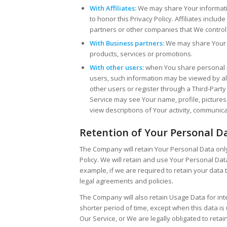
With Affiliates:
We may share Your information 
to honor this Privacy Policy. Affiliates incl
partners or other companies that We control
With Business partners:
We may share Your i
products, services or promotions.
With other users:
when You share personal in
users, such information may be viewed by all 
other users or register through a Third-Party
Service may see Your name, profile, pictures a
view descriptions of Your activity, communica
Retention of Your Personal D
The Company will retain Your Personal Data only 
Policy. We will retain and use Your Personal Dat
example, if we are required to retain your data 
legal agreements and policies.
The Company will also retain Usage Data for int
shorter period of time, except when this data is 
Our Service, or We are legally obligated to retain