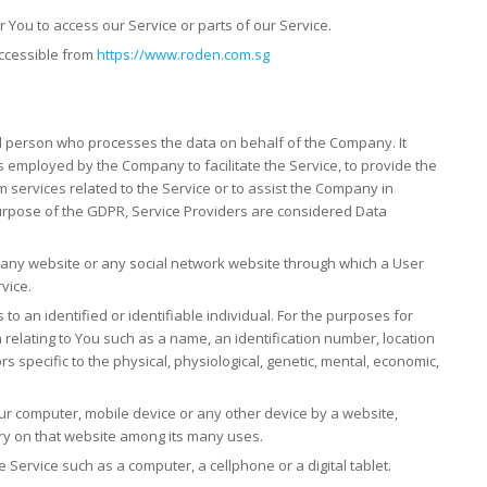
You to access our Service or parts of our Service.
accessible from
https://www.roden.com.sg
l person who processes the data on behalf of the Company. It
s employed by the Company to facilitate the Service, to provide the
 services related to the Service or to assist the Company in
purpose of the GDPR, Service Providers are considered Data
 any website or any social network website through which a User
vice.
 to an identified or identifiable individual. For the purposes for
elating to You such as a name, an identification number, location
ors specific to the physical, physiological, genetic, mental, economic,
our computer, mobile device or any other device by a website,
ory on that website among its many uses.
Service such as a computer, a cellphone or a digital tablet.