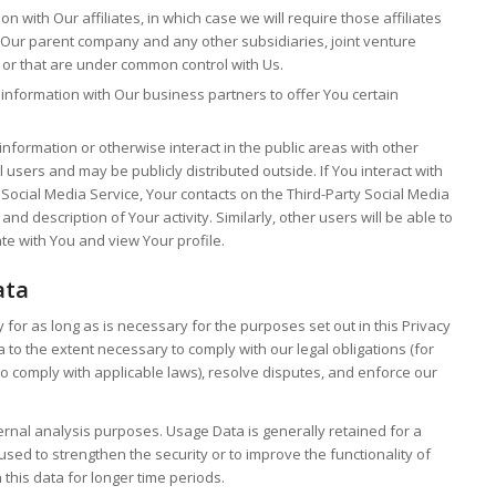
with Our affiliates, in which case we will require those affiliates
ude Our parent company and any other subsidiaries, joint venture
 or that are under common control with Us.
nformation with Our business partners to offer You certain
formation or otherwise interact in the public areas with other
users and may be publicly distributed outside. If You interact with
 Social Media Service, Your contacts on the Third-Party Social Media
nd description of Your activity. Similarly, other users will be able to
te with You and view Your profile.
ata
for as long as is necessary for the purposes set out in this Privacy
a to the extent necessary to comply with our legal obligations (for
to comply with applicable laws), resolve disputes, and enforce our
ernal analysis purposes. Usage Data is generally retained for a
used to strengthen the security or to improve the functionality of
 this data for longer time periods.