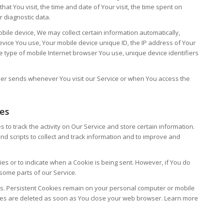
hat You visit, the time and date of Your visit, the time spent on
r diagnostic data.
ile device, We may collect certain information automatically,
 device You use, Your mobile device unique ID, the IP address of Your
e type of mobile Internet browser You use, unique device identifiers
ser sends whenever You visit our Service or when You access the
ies
 to track the activity on Our Service and store certain information.
nd scripts to collect and track information and to improve and
ies or to indicate when a Cookie is being sent. However, if You do
some parts of our Service.
es. Persistent Cookies remain on your personal computer or mobile
ies are deleted as soon as You close your web browser. Learn more