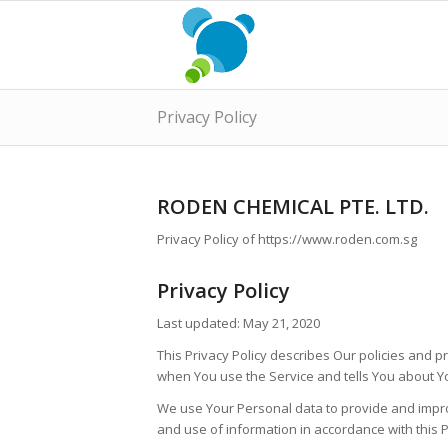
Privacy Policy
RODEN CHEMICAL PTE. LTD.
Privacy Policy of https://www.roden.com.sg
Privacy Policy
Last updated: May 21, 2020
This Privacy Policy describes Our policies and p
when You use the Service and tells You about Yo
We use Your Personal data to provide and improv
and use of information in accordance with this P