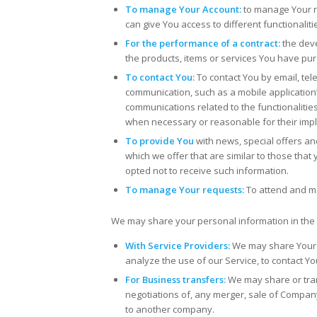
To manage Your Account:
to manage Your re
can give You access to different functionaliti
For the performance of a contract:
the deve
the products, items or services You have pur
To contact You:
To contact You by email, tel
communication, such as a mobile application’
communications related to the functionalities
when necessary or reasonable for their imp
To provide You
with news, special offers a
which we offer that are similar to those th
opted not to receive such information.
To manage Your requests:
To attend and m
We may share your personal information in the f
With Service Providers:
We may share Your p
analyze the use of our Service, to contact Yo
For Business transfers:
We may share or tran
negotiations of, any merger, sale of Company 
to another company.