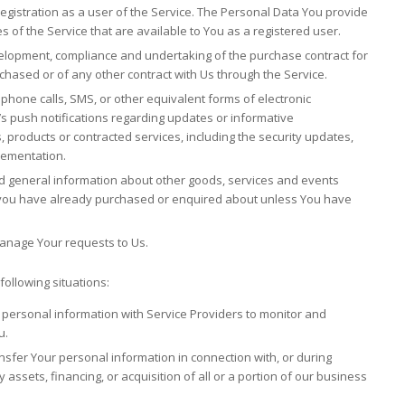
gistration as a user of the Service. The Personal Data You provide
es of the Service that are available to You as a registered user.
lopment, compliance and undertaking of the purchase contract for
chased or of any other contract with Us through the Service.
ephone calls, SMS, or other equivalent forms of electronic
s push notifications regarding updates or informative
, products or contracted services, including the security updates,
lementation.
nd general information about other goods, services and events
at you have already purchased or enquired about unless You have
anage Your requests to Us.
ollowing situations:
ersonal information with Service Providers to monitor and
u.
sfer Your personal information in connection with, or during
assets, financing, or acquisition of all or a portion of our business