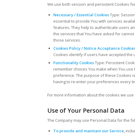
We use both session and persistent Cookies for
Necessary / Essential Cookies
Type: Session
essential to provide You with services avail
features. They help to authenticate users a
the services that You have asked for cannot
those services.
Cookies Policy / Notice Acceptance Cookie
Cookies identify if users have accepted the 
Functionality Cookies
Type: Persistent Cook
remember choices You make when You use th
preference. The purpose of these Cookies is
having to re-enter your preferences every t
For more information about the cookies we use a
Use of Your Personal Data
The Company may use Personal Data for the fo
To provide and maintain our Service
, incl