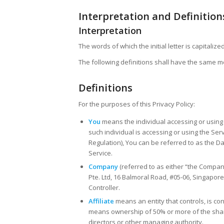
Interpretation and Definition
Interpretation
The words of which the initial letter is capital
The following definitions shall have the same me
Definitions
For the purposes of this Privacy Policy:
You
means the individual accessing or using 
such individual is accessing or using the Se
Regulation), You can be referred to as the Da
Service.
Company
(referred to as either “the Compan
Pte. Ltd, 16 Balmoral Road, #05-06, Singapor
Controller.
Affiliate
means an entity that controls, is co
means ownership of 50% or more of the shares,
directors or other managing authority.