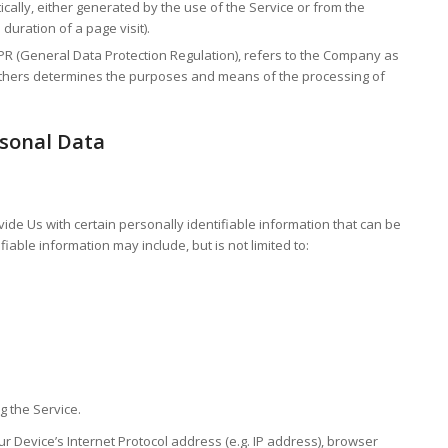
ically, either generated by the use of the Service or from the
 duration of a page visit).
PR (General Data Protection Regulation), refers to the Company as
h others determines the purposes and means of the processing of
rsonal Data
ide Us with certain personally identifiable information that can be
fiable information may include, but is not limited to:
g the Service.
 Device’s Internet Protocol address (e.g. IP address), browser