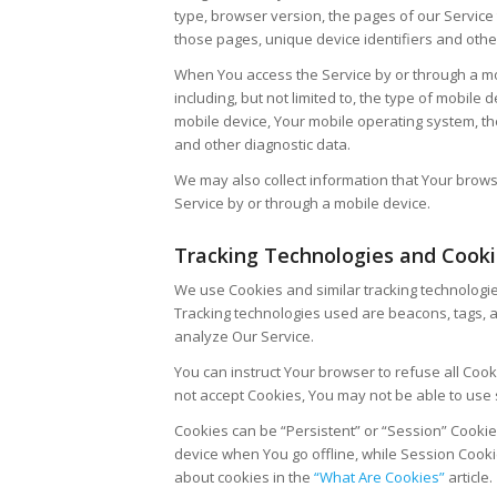
type, browser version, the pages of our Service t
those pages, unique device identifiers and othe
When You access the Service by or through a mob
including, but not limited to, the type of mobile
mobile device, Your mobile operating system, th
and other diagnostic data.
We may also collect information that Your brow
Service by or through a mobile device.
Tracking Technologies and Cook
We use Cookies and similar tracking technologies
Tracking technologies used are beacons, tags, a
analyze Our Service.
You can instruct Your browser to refuse all Cook
not accept Cookies, You may not be able to use 
Cookies can be “Persistent” or “Session” Cooki
device when You go offline, while Session Cook
about cookies in the
“What Are Cookies”
article.