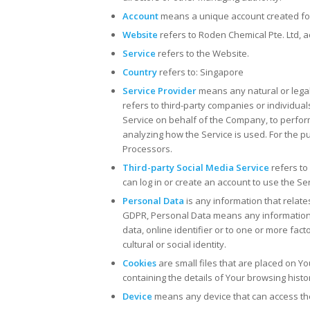
Account
means a unique account created for 
Website
refers to Roden Chemical Pte. Ltd, 
Service
refers to the Website.
Country
refers to: Singapore
Service Provider
means any natural or lega
refers to third-party companies or individual
Service on behalf of the Company, to perform
analyzing how the Service is used. For the 
Processors.
Third-party Social Media Service
refers to
can log in or create an account to use the Ser
Personal Data
is any information that relates
GDPR, Personal Data means any information r
data, online identifier or to one or more fact
cultural or social identity.
Cookies
are small files that are placed on Y
containing the details of Your browsing hist
Device
means any device that can access the 