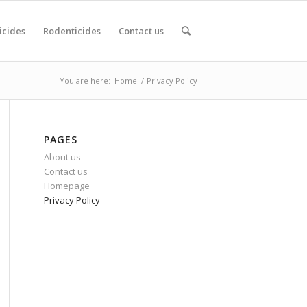
icides
Rodenticides
Contact us
You are here:
Home
/
Privacy Policy
PAGES
About us
Contact us
Homepage
Privacy Policy