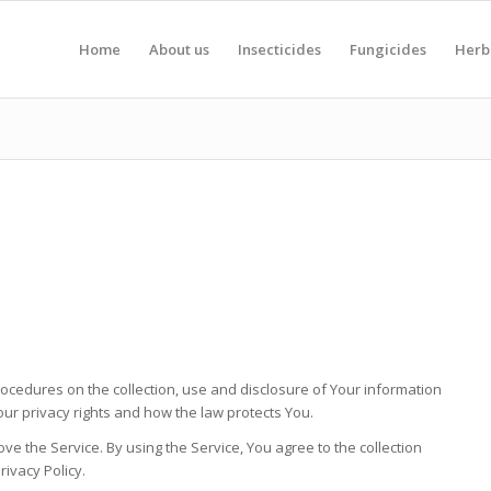
Home
About us
Insecticides
Fungicides
Herb
rocedures on the collection, use and disclosure of Your information
ur privacy rights and how the law protects You.
e the Service. By using the Service, You agree to the collection
rivacy Policy.