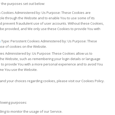
 the purposes set out below:
 Cookies Administered by: Us Purpose: These Cookies are
able through the Website and to enable You to use some of its
nd prevent fraudulent use of user accounts. Without these Cookies,
 be provided, and We only use these Cookies to provide You with
s
Type: Persistent Cookies Administered by: Us Purpose: These
use of cookies on the Website.
ies Administered by: Us Purpose: These Cookies allow us to
e Website, such as remembering your login details or language
 to provide You with a more personal experience and to avoid You
ime You use the Website.
nd your choices regarding cookies, please visit our Cookies Policy.
llowing purposes:
uding to monitor the usage of our Service.